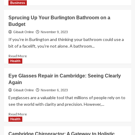
more
Business
about
Local
Sprucing Up Your Burlington Bathroom on a
Delights:
Budget
Embracing
the
Gibault Online
November 9, 2023
Best
If you're in Burlington and thinking your bathroom could use a
of
bit of a facelift, you're not alone. A bathroom...
Western
Sydney
Read
Read More
more
Health
about
Sprucing
Eye Glasses Repair in Cambridge: Seeing Clearly
Up
Again
Your
Burlington
Gibault Online
November 6, 2023
Bathroom
Eyeglasses are a valuable tool that millions of people rely on to
on
see the world with clarity and precision. However,...
a
Budget
Read
Read More
more
Health
about
Eye
Cambridge Chiropractor: A Gateway to Holistic