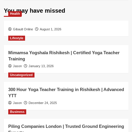
You may have missed
Health
Gibault Online
August 1, 2026
Lifestyle
Mimamsa Yogshala Rishikesh | Certified Yoga Teacher
Training
Jason
January 13, 2026
Uncategorized
300 Hour Yoga Teacher Training in Rishikesh | Advanced
YTT
Jason
December 24, 2025
Business
Piling Companies London | Trusted Ground Engineering