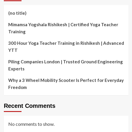
(no title)
Mimamsa Yogshala Rishikesh | Certified Yoga Teacher
Training
300 Hour Yoga Teacher Training in Rishikesh | Advanced
YTT
Piling Companies London | Trusted Ground Engineering
Experts
Why a 3 Wheel Mobility Scooter Is Perfect for Everyday
Freedom
Recent Comments
No comments to show.