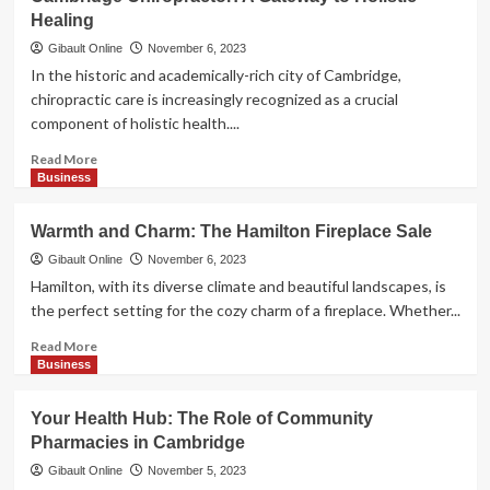
Glasses
Healing
Repair
in
Gibault Online
November 6, 2023
Cambridge:
In the historic and academically-rich city of Cambridge,
Seeing
chiropractic care is increasingly recognized as a crucial
Clearly
component of holistic health....
Again
Read
Read More
more
Business
about
Cambridge
Warmth and Charm: The Hamilton Fireplace Sale
Chiropractor:
A
Gibault Online
November 6, 2023
Gateway
Hamilton, with its diverse climate and beautiful landscapes, is
to
the perfect setting for the cozy charm of a fireplace. Whether...
Holistic
Healing
Read
Read More
more
Business
about
Warmth
Your Health Hub: The Role of Community
and
Pharmacies in Cambridge
Charm:
The
Gibault Online
November 5, 2023
Hamilton