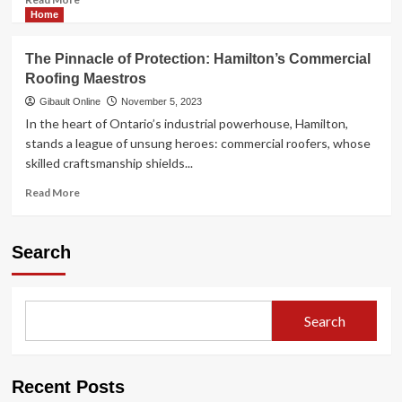
more
Home
about
St.
The Pinnacle of Protection: Hamilton’s Commercial
Catharines
Roofing Maestros
Metal
Supplier:
Gibault Online
November 5, 2023
A
In the heart of Ontario’s industrial powerhouse, Hamilton,
Pillar
stands a league of unsung heroes: commercial roofers, whose
of
skilled craftsmanship shields...
Industrial
Excellence
Read
Read More
in
more
the
about
Niagara
The
Search
Region
Pinnacle
of
Protection:
Hamilton’s
Search
Commercial
Roofing
Maestros
Recent Posts