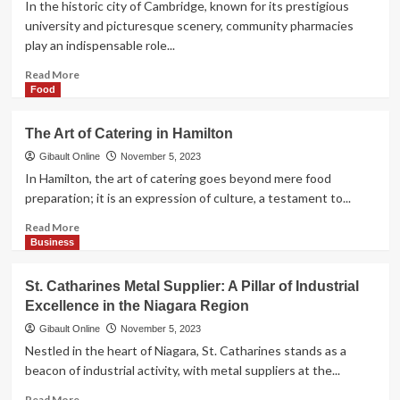
In the historic city of Cambridge, known for its prestigious
Fireplace
university and picturesque scenery, community pharmacies
Sale
play an indispensable role...
Read
Read More
more
Food
about
Your
The Art of Catering in Hamilton
Health
Hub:
Gibault Online
November 5, 2023
The
In Hamilton, the art of catering goes beyond mere food
Role
preparation; it is an expression of culture, a testament to...
of
Community
Read
Read More
Pharmacies
more
Business
in
about
Cambridge
The
St. Catharines Metal Supplier: A Pillar of Industrial
Art
Excellence in the Niagara Region
of
Catering
Gibault Online
November 5, 2023
in
Nestled in the heart of Niagara, St. Catharines stands as a
Hamilton
beacon of industrial activity, with metal suppliers at the...
Read
Read More