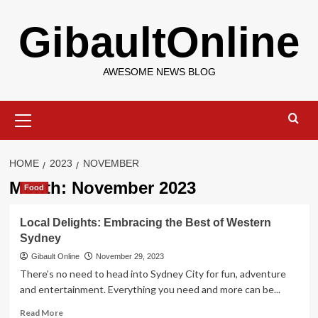
Skip
GibaultOnline
to
content
AWESOME NEWS BLOG
Primary
Menu
HOME
2023
NOVEMBER
Month:
November 2023
Food
Local Delights: Embracing the Best of Western
Sydney
Gibault Online
November 29, 2023
There’s no need to head into Sydney City for fun, adventure
and entertainment. Everything you need and more can be...
Read
Read More