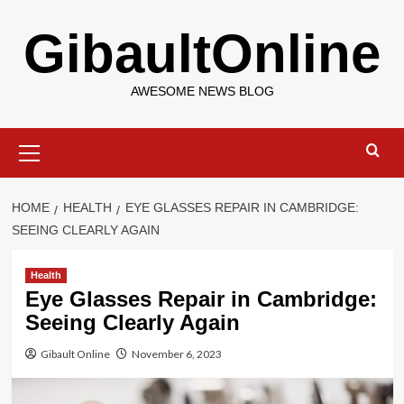
Skip
GibaultOnline
to
content
AWESOME NEWS BLOG
Primary
Menu
HOME
HEALTH
EYE GLASSES REPAIR IN CAMBRIDGE:
SEEING CLEARLY AGAIN
Health
Eye Glasses Repair in Cambridge:
Seeing Clearly Again
Gibault Online
November 6, 2023