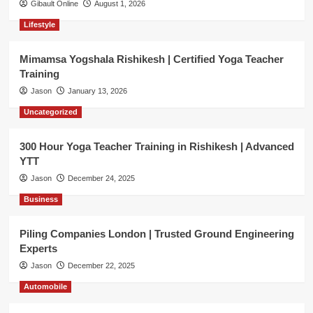
Gibault Online
August 1, 2026
Lifestyle
Mimamsa Yogshala Rishikesh | Certified Yoga Teacher
Training
Jason
January 13, 2026
Uncategorized
300 Hour Yoga Teacher Training in Rishikesh | Advanced
YTT
Jason
December 24, 2025
Business
Piling Companies London | Trusted Ground Engineering
Experts
Jason
December 22, 2025
Automobile