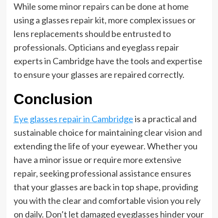
While some minor repairs can be done at home
using a glasses repair kit, more complex issues or
lens replacements should be entrusted to
professionals. Opticians and eyeglass repair
experts in Cambridge have the tools and expertise
to ensure your glasses are repaired correctly.
Conclusion
Eye glasses repair in Cambridge
is a practical and
sustainable choice for maintaining clear vision and
extending the life of your eyewear. Whether you
have a minor issue or require more extensive
repair, seeking professional assistance ensures
that your glasses are back in top shape, providing
you with the clear and comfortable vision you rely
on daily. Don’t let damaged eyeglasses hinder your