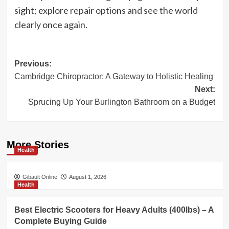
sight; explore repair options and see the world
clearly once again.
Post
Previous:
Cambridge Chiropractor: A Gateway to Holistic Healing
navigation
Next:
Sprucing Up Your Burlington Bathroom on a Budget
More Stories
Health
Gibault Online
August 1, 2026
Health
Best Electric Scooters for Heavy Adults (400lbs) – A
Complete Buying Guide