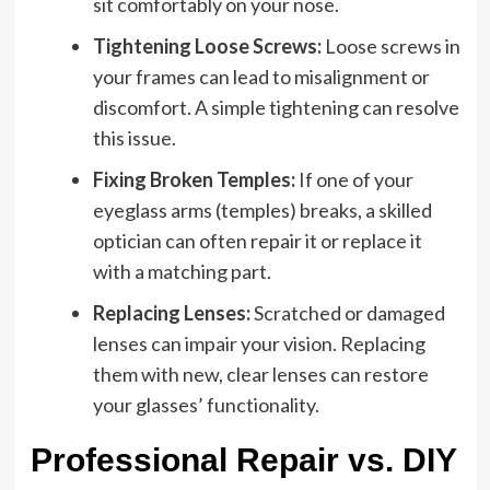
sit comfortably on your nose.
Tightening Loose Screws:
Loose screws in
your frames can lead to misalignment or
discomfort. A simple tightening can resolve
this issue.
Fixing Broken Temples:
If one of your
eyeglass arms (temples) breaks, a skilled
optician can often repair it or replace it
with a matching part.
Replacing Lenses:
Scratched or damaged
lenses can impair your vision. Replacing
them with new, clear lenses can restore
your glasses’ functionality.
Professional Repair vs. DIY