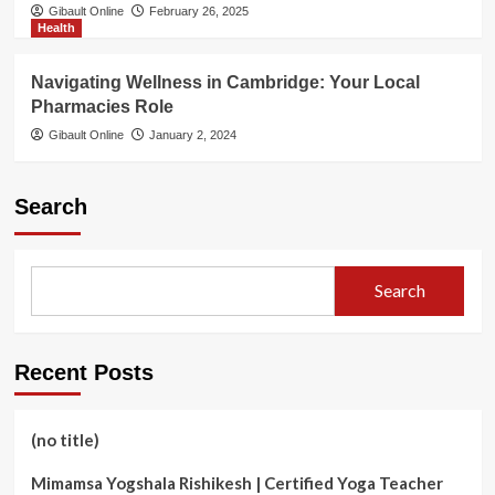
Gibault Online
February 26, 2025
Health
Navigating Wellness in Cambridge: Your Local
Pharmacies Role
Gibault Online
January 2, 2024
Search
Search
Recent Posts
(no title)
Mimamsa Yogshala Rishikesh | Certified Yoga Teacher