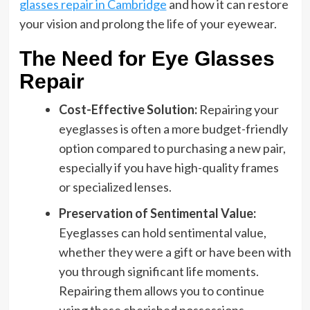
glasses repair in Cambridge
and how it can restore
your vision and prolong the life of your eyewear.
The Need for Eye Glasses
Repair
Cost-Effective Solution:
Repairing your
eyeglasses is often a more budget-friendly
option compared to purchasing a new pair,
especially if you have high-quality frames
or specialized lenses.
Preservation of Sentimental Value:
Eyeglasses can hold sentimental value,
whether they were a gift or have been with
you through significant life moments.
Repairing them allows you to continue
using these cherished possessions.