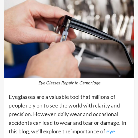
Eye Glasses Repair in Cambridge
Eyeglasses are a valuable tool that millions of
people rely on to see the world with clarity and
precision. However, daily wear and occasional
accidents can lead to wear and tear or damage. In
this blog, we’ll explore the importance of
eye