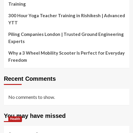
Training
300 Hour Yoga Teacher Training in Rishikesh | Advanced
YTT
Piling Companies London | Trusted Ground Engineering
Experts
Why a 3 Wheel Mobility Scooter Is Perfect for Everyday
Freedom
Recent Comments
No comments to show.
You may have missed
Health