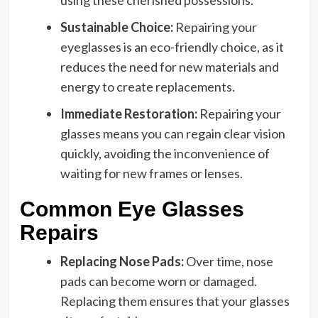
Sustainable Choice:
Repairing your
eyeglasses is an eco-friendly choice, as it
reduces the need for new materials and
energy to create replacements.
Immediate Restoration:
Repairing your
glasses means you can regain clear vision
quickly, avoiding the inconvenience of
waiting for new frames or lenses.
Common Eye Glasses
Repairs
Replacing Nose Pads:
Over time, nose
pads can become worn or damaged.
Replacing them ensures that your glasses