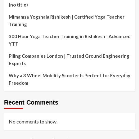
(no title)
Mimamsa Yogshala Rishikesh | Certified Yoga Teacher
Training
300 Hour Yoga Teacher Training in Rishikesh | Advanced
YTT
Piling Companies London | Trusted Ground Engineering
Experts
Why a 3 Wheel Mobility Scooter Is Perfect for Everyday
Freedom
Recent Comments
No comments to show.