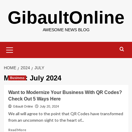
Skip
GibaultOnline
to
content
AWESOME NEWS BLOG
Primary
Menu
HOME
2024
JULY
Month:
July 2024
Business
Want to Modernize Your Business With QR Codes?
Check Out 5 Ways Here
Gibault Online
July 20, 2024
We all will agree to the point that QR Codes have transformed
from an uncommon sight to the heart of...
Read
Read More