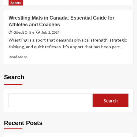
more
Sports
about
Want
Wrestling Mats in Canada: Essential Guide for
to
Athletes and Coaches
Modernize
Your
Gibault Online
July 2, 2024
Business
Wrestling is a sport that demands physical strength, strategic
With
thinking, and quick reflexes. It’s a sport that has been part...
QR
Codes?
Read
Read More
Check
more
Out
about
5
Wrestling
Search
Ways
Mats
Here
in
Canada:
Essential
Search
Guide
for
Athletes
and
Recent Posts
Coaches