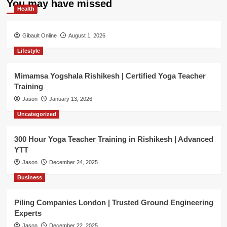
You may have missed
Health
Gibault Online
August 1, 2026
Lifestyle
Mimamsa Yogshala Rishikesh | Certified Yoga Teacher
Training
Jason
January 13, 2026
Uncategorized
300 Hour Yoga Teacher Training in Rishikesh | Advanced
YTT
Jason
December 24, 2025
Business
Piling Companies London | Trusted Ground Engineering
Experts
Jason
December 22, 2025