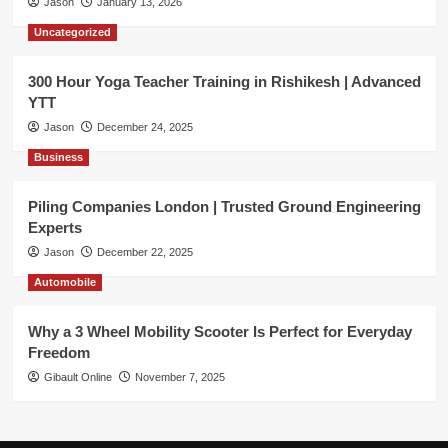
Jason
January 13, 2026
Uncategorized
300 Hour Yoga Teacher Training in Rishikesh | Advanced
YTT
Jason
December 24, 2025
Business
Piling Companies London | Trusted Ground Engineering
Experts
Jason
December 22, 2025
Automobile
Why a 3 Wheel Mobility Scooter Is Perfect for Everyday
Freedom
Gibault Online
November 7, 2025