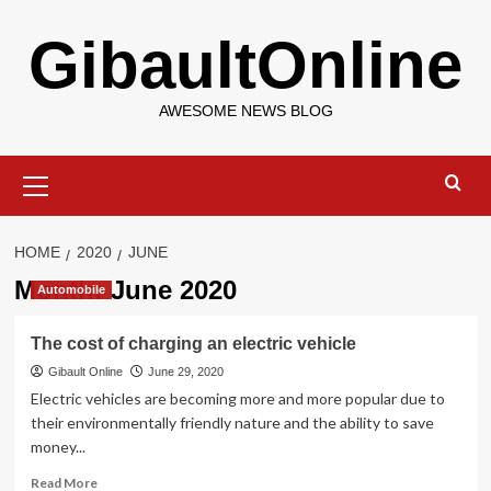
Skip
GibaultOnline
to
content
AWESOME NEWS BLOG
Primary
Menu
HOME
2020
JUNE
Month:
June 2020
Automobile
The cost of charging an electric vehicle
Gibault Online
June 29, 2020
Electric vehicles are becoming more and more popular due to
their environmentally friendly nature and the ability to save
money...
Read
Read More