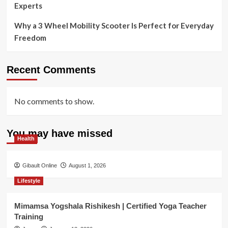
Experts
Why a 3 Wheel Mobility Scooter Is Perfect for Everyday
Freedom
Recent Comments
No comments to show.
You may have missed
Health
Gibault Online
August 1, 2026
Lifestyle
Mimamsa Yogshala Rishikesh | Certified Yoga Teacher
Training