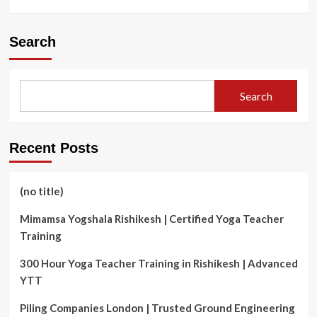
more
about
The
Search
cost
of
charging
an
Search
electric
vehicle
Recent Posts
(no title)
Mimamsa Yogshala Rishikesh | Certified Yoga Teacher
Training
300 Hour Yoga Teacher Training in Rishikesh | Advanced
YTT
Piling Companies London | Trusted Ground Engineering