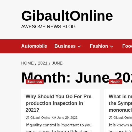
Skip
to
GibaultOnline
content
AWESOME NEWS BLOG
Automobile
Business
Fashion
Foo
HOME
2021
JUNE
Month:
June 20
Business
Health
Why Should You Go For Pre-
What is 
production Inspection in
the Sympt
2021?
mononucl
Gibault Online
June 29, 2021
Gibault Onli
If quality control is important to you,
It is known a
you may want to learn a little about
because it i