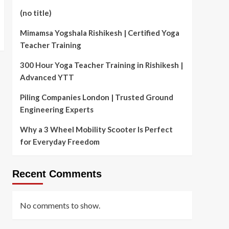
(no title)
Mimamsa Yogshala Rishikesh | Certified Yoga
Teacher Training
300 Hour Yoga Teacher Training in Rishikesh |
Advanced YTT
Piling Companies London | Trusted Ground
Engineering Experts
Why a 3 Wheel Mobility Scooter Is Perfect
for Everyday Freedom
Recent Comments
No comments to show.