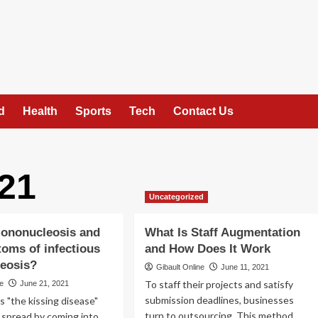
d
Health
Sports
Tech
Contact Us
21
Uncategorized
mononucleosis and
What Is Staff Augmentation
oms of infectious
and How Does It Work
eosis?
Gibault Online
June 11, 2021
To staff their projects and satisfy
ne
June 21, 2021
submission deadlines, businesses
s "the kissing disease"
turn to outsourcing. This method
s spread by coming into