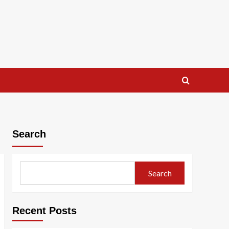
Search
Search
Recent Posts