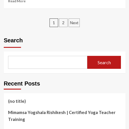
Read
Read More
ALL
more
WINTER</strong>
about
<strong>Why
Posts
is
1
2
Next
Fiber
pagination
Cement
Better
Search
Than
Other
Materials
for
Search
Commercial
Siding?
</strong>
Recent Posts
(no title)
Mimamsa Yogshala Rishikesh | Certified Yoga Teacher
Training