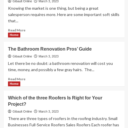
Process
Gibault Online
March 3, 2023
of
Knowing the market is one thing, but being a great
Geothermal
salesperson requires more. Here are some important soft skills
Installation
that...
Energy?
Experts
Read
Read More
Provide
more
Home
Simple
about
Instructions</strong>
<strong>3
The Bathroom Renovation Pros’ Guide
essential
soft
Gibault Online
March 3, 2023
skills
Let there be no doubt: a bathroom renovation will cost you
and
time, money, and possibly a few gray hairs. The...
abilities
for
Read
Read More
a
more
Home
Waterloo
about
real
<strong>The
Which of the three Roofers Is Right for Your
estate
Bathroom
Project?
agent</strong>
Renovation
Pros’
Gibault Online
March 3, 2023
Guide</strong>
There are three types of roofers in the roofing industry. Small
Businesses Full-Service Roofers Sales Roofers Each roofer has