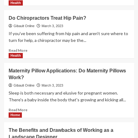
more
Health
about
<strong>REASONS
Do Chiropractors Treat Hip Pain?
TO
USE
Gibault Online
March 3, 2023
PROFESSIONAL
If you've been suffering from hip pain and aren't sure where to
BATHROOM
turn for help, a chiropractor may be the...
REMODELERS
FOR
Read
Read More
YOUR
more
Health
PROJECT</strong>
about
<strong>Do
Maternity Pillow Applications: Do Maternity Pillows
Chiropractors
Work?
Treat
Hip
Gibault Online
March 3, 2023
Pain?
Sleep is both necessary and elusive for pregnant women.
</strong>
There's a baby inside the body that's growing and kicking all...
Read
Read More
more
Home
about
<strong>Maternity
The Benefits and Drawbacks of Working as a
Pillow
Landscape Designer