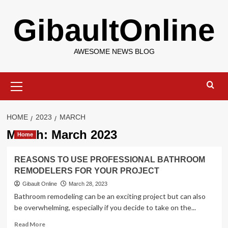
Skip
GibaultOnline
to
content
AWESOME NEWS BLOG
Primary
Menu
HOME
2023
MARCH
Month:
March 2023
Home
REASONS TO USE PROFESSIONAL BATHROOM
REMODELERS FOR YOUR PROJECT
Gibault Online
March 28, 2023
Bathroom remodeling can be an exciting project but can also
be overwhelming, especially if you decide to take on the...
Read
Read More