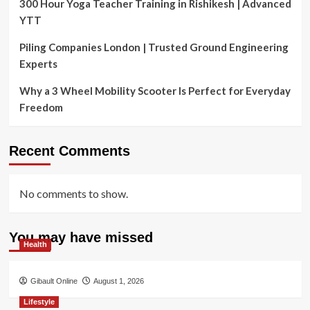
300 Hour Yoga Teacher Training in Rishikesh | Advanced
YTT
Piling Companies London | Trusted Ground Engineering
Experts
Why a 3 Wheel Mobility Scooter Is Perfect for Everyday
Freedom
Recent Comments
No comments to show.
You may have missed
Health
Gibault Online
August 1, 2026
Lifestyle