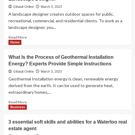
Applications:
Do
Gibault Online
March 3, 2023
Maternity
A landscape designer creates outdoor spaces for public,
Pillows
recreational, commercial, and residential clients. To work as a
Work?
landscape designer, you...
</strong>
Read
Read More
more
Home
about
<strong>The
What Is the Process of Geothermal Installation
Benefits
Energy? Experts Provide Simple Instructions
and
Drawbacks
Gibault Online
March 3, 2023
of
Geothermal Installation energy is clean, renewable energy
Working
derived from the earth. It can be used to generate heat,
as
extraordinary homes,...
a
Landscape
Read
Read More
Designer</strong>
more
Business
about
<strong>What
3 essential soft skills and abilities for a Waterloo real
Is
estate agent
the