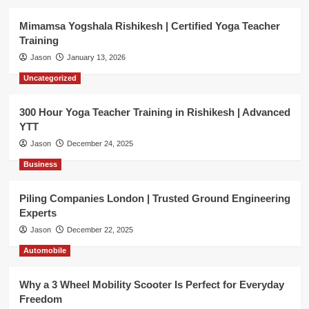
Mimamsa Yogshala Rishikesh | Certified Yoga Teacher
Training
Jason
January 13, 2026
Uncategorized
300 Hour Yoga Teacher Training in Rishikesh | Advanced
YTT
Jason
December 24, 2025
Business
Piling Companies London | Trusted Ground Engineering
Experts
Jason
December 22, 2025
Automobile
Why a 3 Wheel Mobility Scooter Is Perfect for Everyday
Freedom