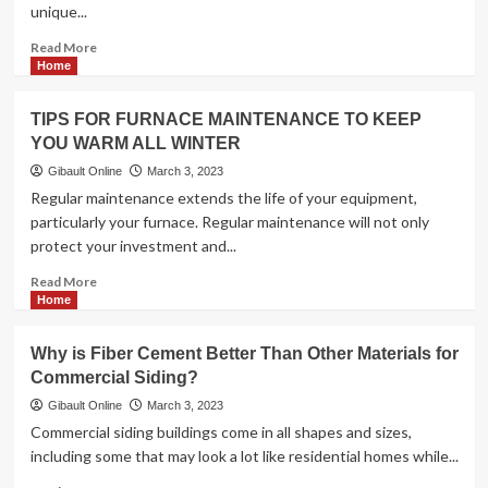
unique...
Read
Read More
more
Home
about
<strong>Which
TIPS FOR FURNACE MAINTENANCE TO KEEP
of
YOU WARM ALL WINTER
the
three
Gibault Online
March 3, 2023
Roofers
Regular maintenance extends the life of your equipment,
Is
particularly your furnace. Regular maintenance will not only
Right
protect your investment and...
for
Your
Read
Read More
Project?
more
Home
</strong>
about
<strong>TIPS
Why is Fiber Cement Better Than Other Materials for
FOR
Commercial Siding?
FURNACE
MAINTENANCE
Gibault Online
March 3, 2023
TO
Commercial siding buildings come in all shapes and sizes,
KEEP
including some that may look a lot like residential homes while...
YOU
WARM