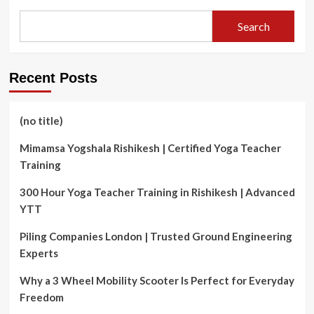
Maze:
The
Search
Strategic
Mind
of
a
Recent Posts
Real
Estate
Agent
(no title)
Mimamsa Yogshala Rishikesh | Certified Yoga Teacher
Training
300 Hour Yoga Teacher Training in Rishikesh | Advanced
YTT
Piling Companies London | Trusted Ground Engineering
Experts
Why a 3 Wheel Mobility Scooter Is Perfect for Everyday
Freedom