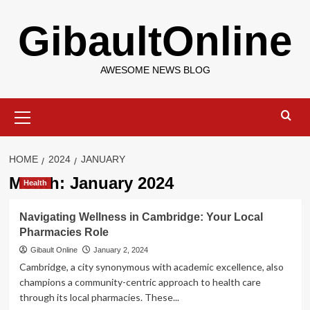
Skip
GibaultOnline
to
content
AWESOME NEWS BLOG
Primary
Menu
HOME
2024
JANUARY
Month:
January 2024
Health
Navigating Wellness in Cambridge: Your Local
Pharmacies Role
Gibault Online
January 2, 2024
Cambridge, a city synonymous with academic excellence, also
champions a community-centric approach to health care
through its local pharmacies. These...