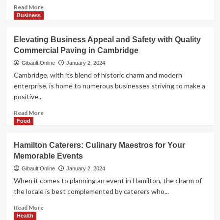
Read
Read More
more
Business
about
Navigating
Elevating Business Appeal and Safety with Quality
Wellness
Commercial Paving in Cambridge
in
Cambridge:
Gibault Online
January 2, 2024
Your
Cambridge, with its blend of historic charm and modern
Local
enterprise, is home to numerous businesses striving to make a
Pharmacies
positive...
Role
Read
Read More
more
Food
about
Elevating
Hamilton Caterers: Culinary Maestros for Your
Business
Memorable Events
Appeal
and
Gibault Online
January 2, 2024
Safety
When it comes to planning an event in Hamilton, the charm of
with
the locale is best complemented by caterers who...
Quality
Commercial
Read
Read More
Paving
more
Health