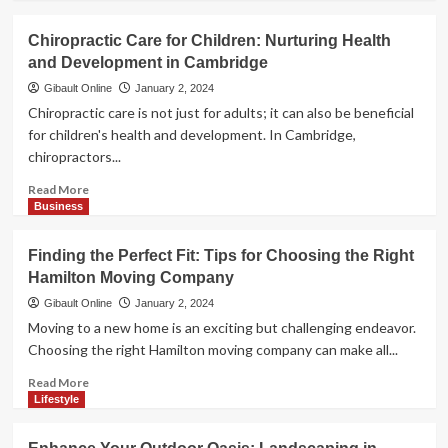
in
about
Cambridge
Hamilton
Chiropractic Care for Children: Nurturing Health
Caterers:
and Development in Cambridge
Culinary
Maestros
Gibault Online
January 2, 2024
for
Chiropractic care is not just for adults; it can also be beneficial
Your
for children's health and development. In Cambridge,
Memorable
chiropractors...
Events
Read
Read More
more
Business
about
Chiropractic
Finding the Perfect Fit: Tips for Choosing the Right
Care
Hamilton Moving Company
for
Children:
Gibault Online
January 2, 2024
Nurturing
Moving to a new home is an exciting but challenging endeavor.
Health
Choosing the right Hamilton moving company can make all...
and
Development
Read
Read More
in
more
Lifestyle
Cambridge
about
Finding