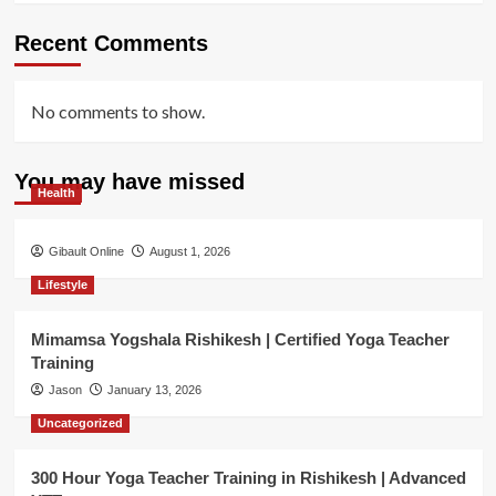
Recent Comments
No comments to show.
You may have missed
Health
Gibault Online
August 1, 2026
Lifestyle
Mimamsa Yogshala Rishikesh | Certified Yoga Teacher
Training
Jason
January 13, 2026
Uncategorized
300 Hour Yoga Teacher Training in Rishikesh | Advanced