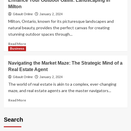
Enhance Your Outdoor Oasis: Landscaping in
the
Milton
Perfect
Fit:
Gibault Online
January 2, 2024
Tips
Milton, Ontario, known for its picturesque landscapes and
for
natural beauty, provides the perfect canvas for creating
Choosing
stunning outdoor spaces through...
the
Right
Read
Read More
Hamilton
more
Business
Moving
about
Company
Enhance
Navigating the Market Maze: The Strategic Mind of a
Your
Real Estate Agent
Outdoor
Oasis:
Gibault Online
January 2, 2024
Landscaping
The world of real estate is akin to a complex, ever-changing
in
maze, and real estate agents are the master navigators...
Milton
Read
Read More
more
about
Navigating
Search
the
Market