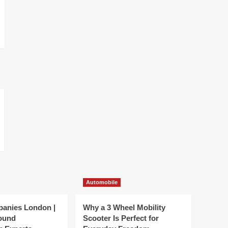
Automobile
panies London |
Why a 3 Wheel Mobility
ound
Scooter Is Perfect for