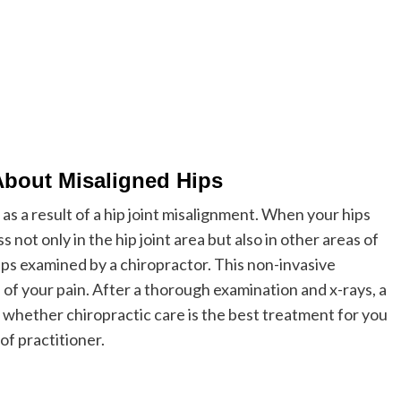
About Misaligned Hips
s a result of a hip joint misalignment. When your hips
 not only in the hip joint area but also in other areas of
 hips examined by a chiropractor. This non-invasive
 of your pain. After a thorough examination and x-rays, a
 whether chiropractic care is the best treatment for you
of practitioner.