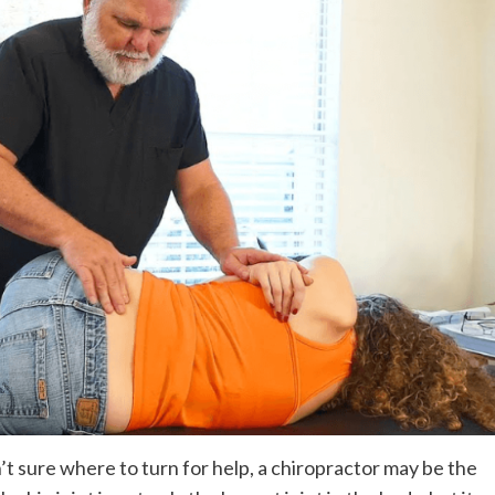
’t sure where to turn for help, a chiropractor may be the