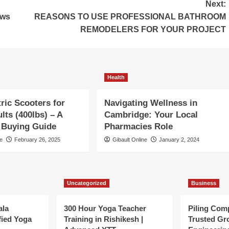
Next:
ows
REASONS TO USE PROFESSIONAL BATHROOM
REMODELERS FOR YOUR PROJECT
Health
tric Scooters for
Navigating Wellness in
lts (400lbs) – A
Cambridge: Your Local
 Buying Guide
Pharmacies Role
ne
February 26, 2025
Gibault Online
January 2, 2024
Uncategorized
Business
ala
300 Hour Yoga Teacher
Piling Com
fied Yoga
Training in Rishikesh |
Trusted Gr