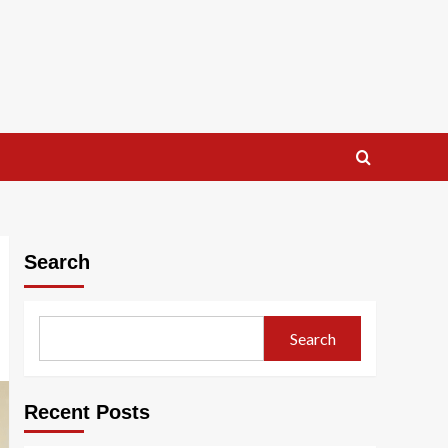
Search
Search
Recent Posts