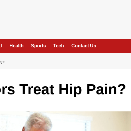
d
Health
Sports
Tech
Contact Us
N?
rs Treat Hip Pain?