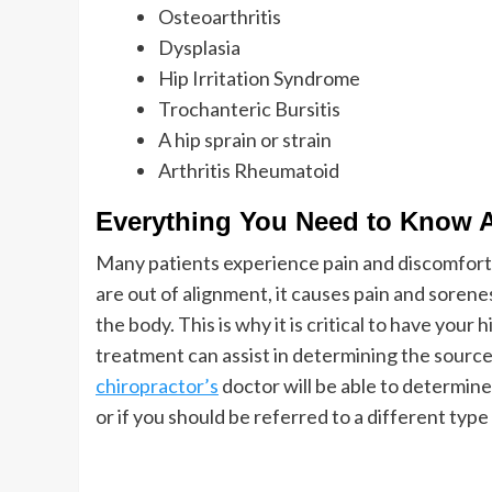
Osteoarthritis
Dysplasia
Hip Irritation Syndrome
Trochanteric Bursitis
A hip sprain or strain
Arthritis Rheumatoid
Everything You Need to Know 
Many patients experience pain and discomfort a
are out of alignment, it causes pain and soreness
the body. This is why it is critical to have your
treatment can assist in determining the source
chiropractor’s
doctor will be able to determine
or if you should be referred to a different type 