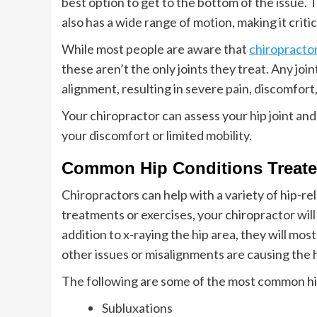
best option to get to the bottom of the issue. The
also has a wide range of motion, making it critic
While most people are aware that
chiropracto
these aren’t the only joints they treat. Any joint
alignment, resulting in severe pain, discomfort
Your chiropractor can assess your hip joint an
your discomfort or limited mobility.
Common Hip Conditions Treate
Chiropractors can help with a variety of hip-r
treatments or exercises, your chiropractor wil
addition to x-raying the hip area, they will most
other issues or misalignments are causing the h
The following are some of the most common hip
Subluxations