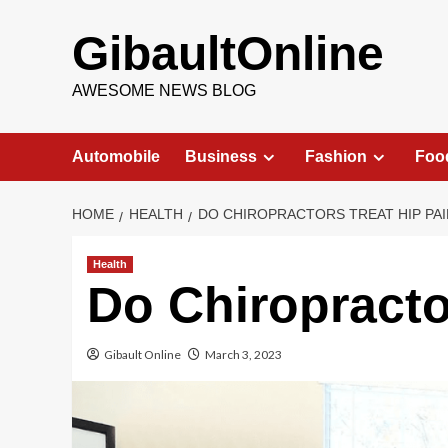
Skip
to
GibaultOnline
content
AWESOME NEWS BLOG
Automobile
Business
Fashion
Foo
HOME
HEALTH
DO CHIROPRACTORS TREAT HIP PAI
Health
Do Chiropracto
Gibault Online
March 3, 2023