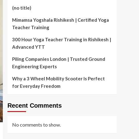
(no title)
Mimamsa Yogshala Rishikesh | Certified Yoga
Teacher Training
300 Hour Yoga Teacher Training in Rishikesh |
Advanced YTT
Piling Companies London | Trusted Ground
Engineering Experts
Why a 3 Wheel Mobility Scooter Is Perfect
for Everyday Freedom
Recent Comments
No comments to show.