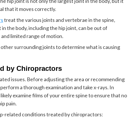
 hip joint is not only the largest joint in the body, but it
al that it moves correctly.
rs
treat the various joints and vertebrae in the spine,
 in the body, including the hip joint, can be out of
, and limited range of motion.
d other surrounding joints to determine what is causing
d by Chiropractors
elated issues. Before adjusting the area or recommending
l perform a thorough examination and take x-rays. In
 likely examine films of your entire spine to ensure that no
ip pain.
-related conditions treated by chiropractors: