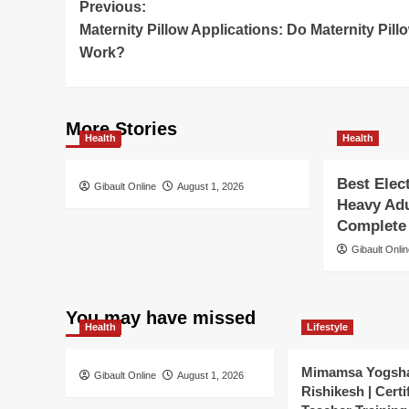
Post
Previous:
Maternity Pillow Applications: Do Maternity Pill
navigation
Work?
More Stories
Health
Health
Best Elec
Gibault Online
August 1, 2026
Heavy Adu
Complete
Gibault Onli
You may have missed
Health
Lifestyle
Mimamsa Yogsh
Gibault Online
August 1, 2026
Rishikesh | Certi