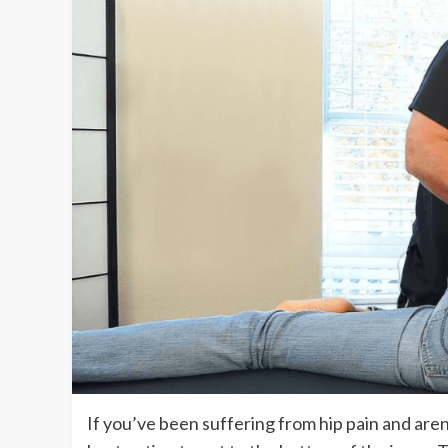
If you’ve been suffering from hip pain and aren