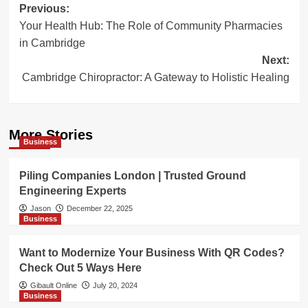
Post
Previous:
Your Health Hub: The Role of Community Pharmacies
navigation
in Cambridge
Next:
Cambridge Chiropractor: A Gateway to Holistic Healing
More Stories
Business
Piling Companies London | Trusted Ground
Engineering Experts
Jason
December 22, 2025
Business
Want to Modernize Your Business With QR Codes?
Check Out 5 Ways Here
Gibault Online
July 20, 2024
Business