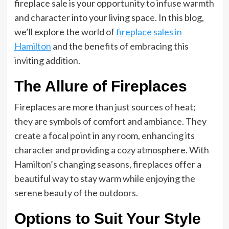
fireplace sale is your opportunity to infuse warmth
and character into your living space. In this blog,
we’ll explore the world of
fireplace sales in
Hamilton
and the benefits of embracing this
inviting addition.
The Allure of Fireplaces
Fireplaces are more than just sources of heat;
they are symbols of comfort and ambiance. They
create a focal point in any room, enhancing its
character and providing a cozy atmosphere. With
Hamilton’s changing seasons, fireplaces offer a
beautiful way to stay warm while enjoying the
serene beauty of the outdoors.
Options to Suit Your Style