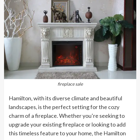
fireplace sale
Hamilton, with its diverse climate and beautiful
landscapes, is the perfect setting for the cozy
charm of a fireplace. Whether you’re seeking to
upgrade your existing fireplace or looking to add
this timeless feature to your home, the Hamilton