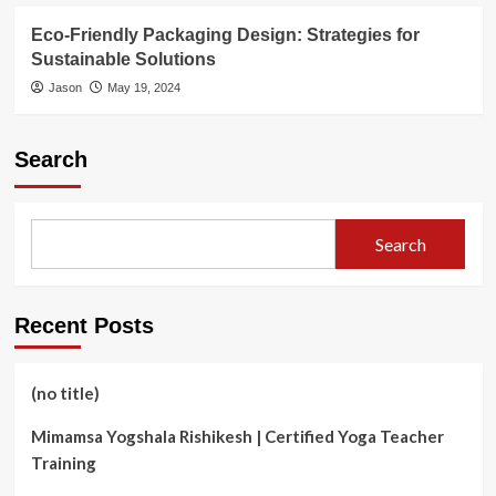
Eco-Friendly Packaging Design: Strategies for
Sustainable Solutions
Jason
May 19, 2024
Search
Search
Recent Posts
(no title)
Mimamsa Yogshala Rishikesh | Certified Yoga Teacher
Training