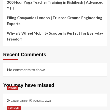
300 Hour Yoga Teacher Training in Rishikesh | Advanced
YTT
Piling Companies London | Trusted Ground Engineering
Experts
Why a 3 Wheel Mobility Scooter Is Perfect for Everyday
Freedom
Recent Comments
No comments to show.
You may have missed
Health
Gibault Online
August 1, 2026
Lifestyle