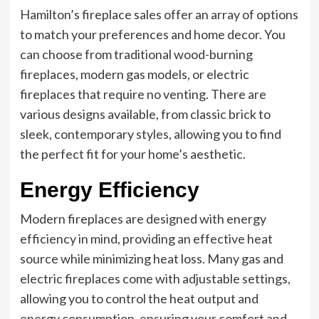
Hamilton’s fireplace sales offer an array of options
to match your preferences and home decor. You
can choose from traditional wood-burning
fireplaces, modern gas models, or electric
fireplaces that require no venting. There are
various designs available, from classic brick to
sleek, contemporary styles, allowing you to find
the perfect fit for your home’s aesthetic.
Energy Efficiency
Modern fireplaces are designed with energy
efficiency in mind, providing an effective heat
source while minimizing heat loss. Many gas and
electric fireplaces come with adjustable settings,
allowing you to control the heat output and
energy consumption, ensuring your comfort and