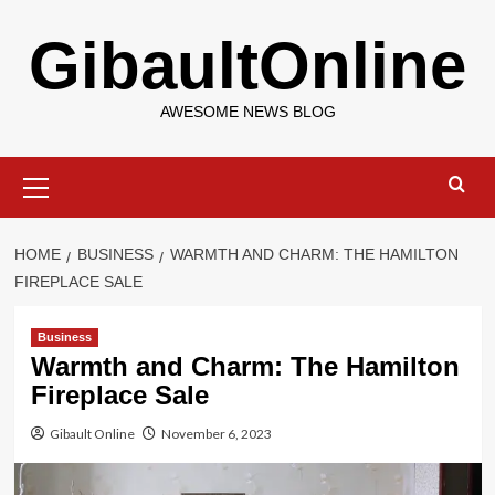
Skip
GibaultOnline
to
content
AWESOME NEWS BLOG
Primary
Menu
HOME
BUSINESS
WARMTH AND CHARM: THE HAMILTON
FIREPLACE SALE
Business
Warmth and Charm: The Hamilton
Fireplace Sale
Gibault Online
November 6, 2023