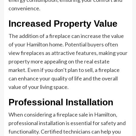
convenience.
Increased Property Value
The addition of a fireplace can increase the value
of your Hamilton home. Potential buyers often
view fireplaces as attractive features, making your
property more appealing on the real estate
market. Even if you don’t plan to sell, a fireplace
can enhance your quality of life and the overall
value of your living space.
Professional Installation
When considering a fireplace sale in Hamilton,
professional installation is essential for safety and
functionality. Certified technicians can help you