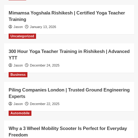
Mimamsa Yogshala Rishikesh | Certified Yoga Teacher
Training
Jason
January 13, 2026
Uncategorized
300 Hour Yoga Teacher Training in Rishikesh | Advanced
YTT
Jason
December 24, 2025
Business
Piling Companies London | Trusted Ground Engineering
Experts
Jason
December 22, 2025
Automobile
Why a 3 Wheel Mobility Scooter Is Perfect for Everyday
Freedom