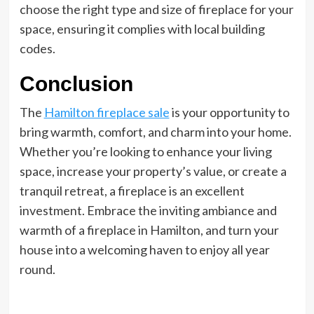
choose the right type and size of fireplace for your
space, ensuring it complies with local building
codes.
Conclusion
The
Hamilton fireplace sale
is your opportunity to
bring warmth, comfort, and charm into your home.
Whether you’re looking to enhance your living
space, increase your property’s value, or create a
tranquil retreat, a fireplace is an excellent
investment. Embrace the inviting ambiance and
warmth of a fireplace in Hamilton, and turn your
house into a welcoming haven to enjoy all year
round.