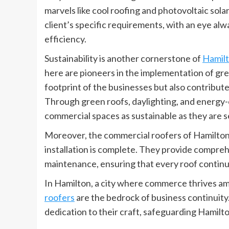
marvels like cool roofing and photovoltaic solar
client’s specific requirements, with an eye alw
efficiency.
Sustainability is another cornerstone of
Hamilt
here are pioneers in the implementation of gre
footprint of the businesses but also contribute
Through green roofs, daylighting, and energy-e
commercial spaces as sustainable as they are s
Moreover, the commercial roofers of Hamilton 
installation is complete. They provide compreh
maintenance, ensuring that every roof continues 
In Hamilton, a city where commerce thrives am
roofers
are the bedrock of business continuity
dedication to their craft, safeguarding Hamilt