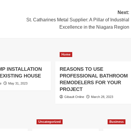
Next:
St. Catharines Metal Supplier: A Pillar of Industrial
Excellence in the Niagara Region
Home
MP INSTALLATION
REASONS TO USE
-EXISTING HOUSE
PROFESSIONAL BATHROOM
REMODELERS FOR YOUR
ne
May 31, 2023
PROJECT
Gibault Online
March 28, 2023
Uncategorized
Business