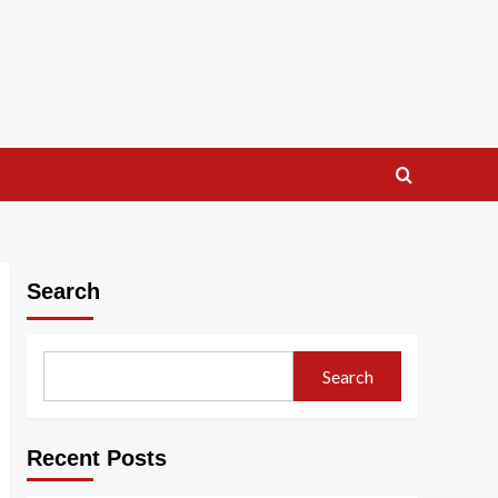
Search
Search
Recent Posts