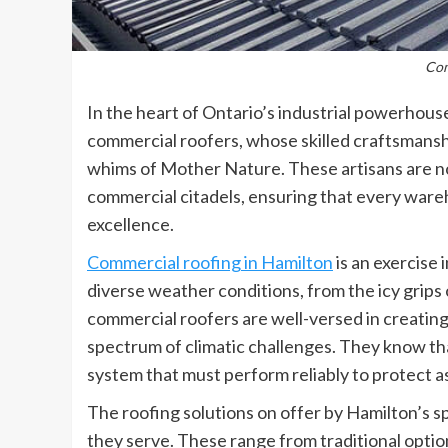
Com
In the heart of Ontario’s industrial powerhous
commercial roofers, whose skilled craftsmanshi
whims of Mother Nature. These artisans are no
commercial citadels, ensuring that every wareho
excellence.
Commercial roofing in Hamilton
is an exercise
diverse weather conditions, from the icy grips
commercial roofers are well-versed in creating
spectrum of climatic challenges. They know that a
system that must perform reliably to protect a
The roofing solutions on offer by Hamilton’s sp
they serve. These range from traditional optio