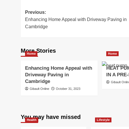
Post
Previous:
Enhancing Home Appeal with Driveway Paving in
navigation
Cambridge
More Stories
Home
Home
Enhancing Home Appeal with
HEAT PU
Driveway Paving in
IN A PRE
Cambridge
Gibault Onli
Gibault Online
October 31, 2023
You may have missed
Health
Lifestyle