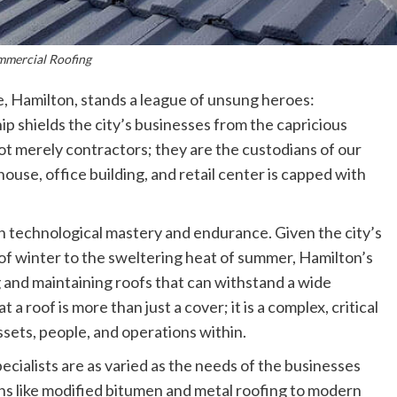
mercial Roofing
e, Hamilton, stands a league of unsung heroes:
p shields the city’s businesses from the capricious
t merely contractors; they are the custodians of our
use, office building, and retail center is capped with
 in technological mastery and endurance. Given the city’s
 of winter to the sweltering heat of summer, Hamilton’s
 and maintaining roofs that can withstand a wide
 roof is more than just a cover; it is a complex, critical
ssets, people, and operations within.
ecialists are as varied as the needs of the businesses
ns like modified bitumen and metal roofing to modern