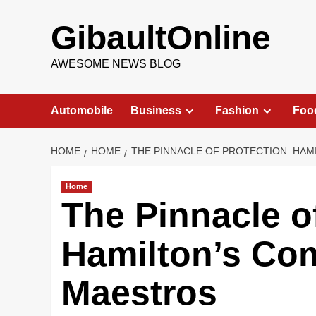
Skip
to
GibaultOnline
content
AWESOME NEWS BLOG
Automobile
Business
Fashion
Foo
HOME
HOME
THE PINNACLE OF PROTECTION: HA
Home
The Pinnacle o
Hamilton’s Co
Maestros