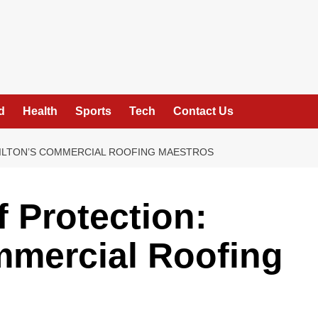
d
Health
Sports
Tech
Contact Us
MILTON’S COMMERCIAL ROOFING MAESTROS
f Protection:
mmercial Roofing