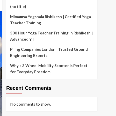
(no title)
Mimamsa Yogshala Rishikesh | Certified Yoga
Teacher Training
300 Hour Yoga Teacher Training in Rishikesh |
Advanced YTT
Piling Companies London | Trusted Ground
Engineering Experts
Why a 3 Wheel Mobility Scooter Is Perfect
for Everyday Freedom
Recent Comments
No comments to show.