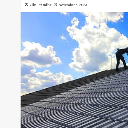
Gibault Online
November 5, 2023