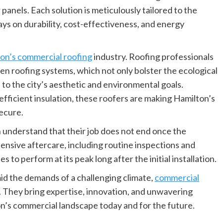
 panels. Each solution is meticulously tailored to the
ays on durability, cost-effectiveness, and energy
on’s commercial roofing
industry. Roofing professionals
en roofing systems, which not only bolster the ecological
 to the city’s aesthetic and environmental goals.
fficient insulation, these roofers are making Hamilton’s
ecure.
understand that their job does not end once the
ensive aftercare, including routine inspections and
to perform at its peak long after the initial installation.
id the demands of a challenging climate,
commercial
. They bring expertise, innovation, and unwavering
on’s commercial landscape today and for the future.