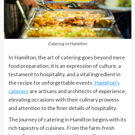
Catering in Hamilton
In Hamilton, the art of catering goes beyond mere
food preparation; it is an expression of culture, a
testament to hospitality, and a vital ingredient in
the recipe for unforgettable events.
Hamilton’s
caterers
are artisans and architects of experience,
elevating occasions with their culinary prowess
and attention to the finer details of hospitality.
The journey of catering in Hamilton begins with its
rich tapestry of cuisines. From the farm-fresh