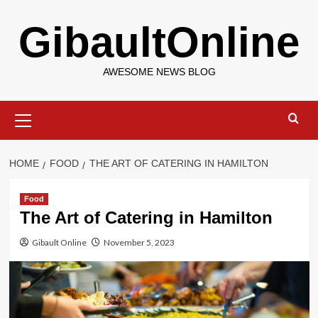
Skip
GibaultOnline
to
content
AWESOME NEWS BLOG
Primary
Menu
HOME
FOOD
THE ART OF CATERING IN HAMILTON
Food
The Art of Catering in Hamilton
Gibault Online
November 5, 2023