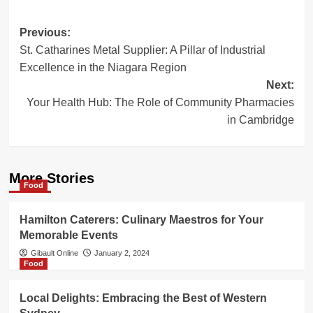
Post
Previous:
St. Catharines Metal Supplier: A Pillar of Industrial
navigation
Excellence in the Niagara Region
Next:
Your Health Hub: The Role of Community Pharmacies
in Cambridge
More Stories
Food
Hamilton Caterers: Culinary Maestros for Your
Memorable Events
Gibault Online
January 2, 2024
Food
Local Delights: Embracing the Best of Western