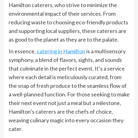
Hamilton caterers, who strive to minimize the
environmental impact of their services. From
reducing waste to choosing eco-friendly products
and supporting local suppliers, these caterers are
as good to the planet as they are to the palate.
In essence,
catering in Hamilton
is a multisensory
symphony, a blend of flavors, sights, and sounds
that culminate in the perfect event. It’s a service
where each detail is meticulously curated, from
the snap of fresh produce to the seamless flow of
a well-planned function. For those seeking to make
their next event not just a meal but a milestone,
Hamilton’s caterers are the chefs of choice,
weaving culinary magic into every occasion they
cater.