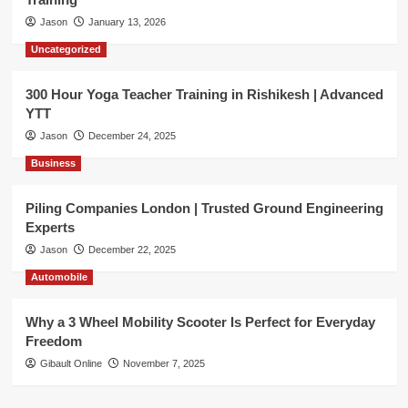
Jason
January 13, 2026
Uncategorized
300 Hour Yoga Teacher Training in Rishikesh | Advanced
YTT
Jason
December 24, 2025
Business
Piling Companies London | Trusted Ground Engineering
Experts
Jason
December 22, 2025
Automobile
Why a 3 Wheel Mobility Scooter Is Perfect for Everyday
Freedom
Gibault Online
November 7, 2025