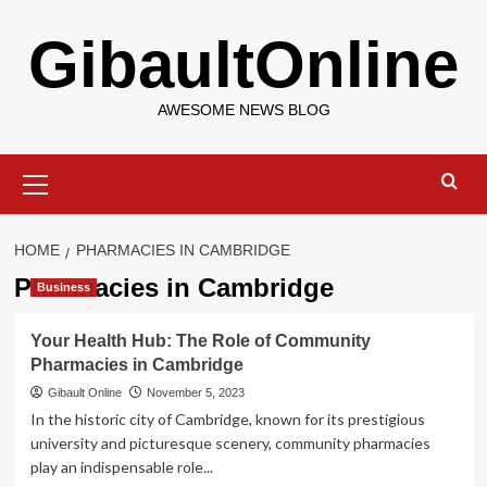
Skip
GibaultOnline
to
content
AWESOME NEWS BLOG
Primary
Menu
HOME
PHARMACIES IN CAMBRIDGE
Pharmacies in Cambridge
Business
Your Health Hub: The Role of Community
Pharmacies in Cambridge
Gibault Online
November 5, 2023
In the historic city of Cambridge, known for its prestigious
university and picturesque scenery, community pharmacies
play an indispensable role...