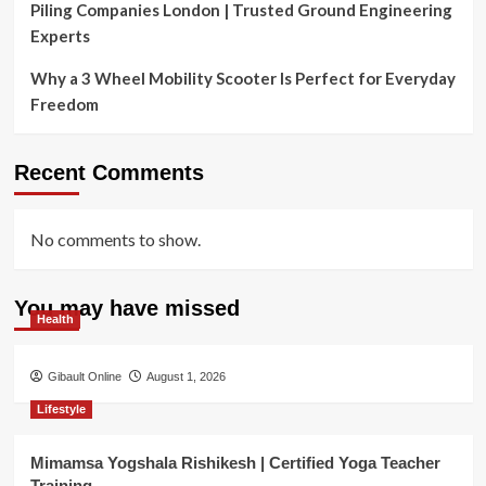
Piling Companies London | Trusted Ground Engineering
Experts
Why a 3 Wheel Mobility Scooter Is Perfect for Everyday
Freedom
Recent Comments
No comments to show.
You may have missed
Health
Gibault Online
August 1, 2026
Lifestyle
Mimamsa Yogshala Rishikesh | Certified Yoga Teacher
Training