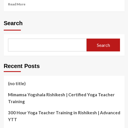
Read
Read More
more
about
Your
Search
Health
Hub:
The
Role
Search
of
Community
Pharmacies
in
Recent Posts
Cambridge
(no title)
Mimamsa Yogshala Rishikesh | Certified Yoga Teacher
Training
300 Hour Yoga Teacher Training in Rishikesh | Advanced
YTT