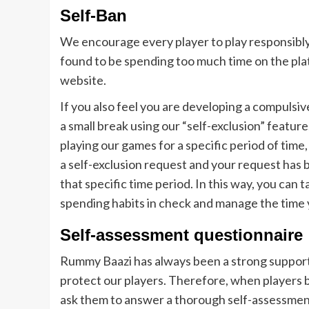
Self-Ban
We encourage every player to play responsibly 
found to be spending too much time on the pla
website.
If you also feel you are developing a compulsi
a small break using our “self-exclusion” feature
playing our games for a specific period of tim
a self-exclusion request and your request has b
that specific time period. In this way, you can
spending habits in check and manage the time 
Self-assessment questionnaire
Rummy Baazi has always been a strong supporter
protect our players. Therefore, when players 
ask them to answer a thorough self-assessment