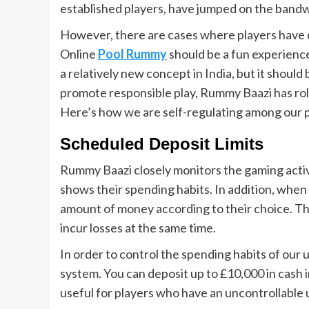
established players, have jumped on the band
However, there are cases where players have 
Online
Pool Rummy
should be a fun experience
a relatively new concept in India, but it should
promote responsible play, Rummy Baazi has roll
Here’s how we are self-regulating among our 
Scheduled Deposit Limits
Rummy Baazi closely monitors the gaming activ
shows their spending habits. In addition, when a
amount of money according to their choice. T
incur losses at the same time.
In order to control the spending habits of our 
system. You can deposit up to £10,000 in cash 
useful for players who have an uncontrollable 