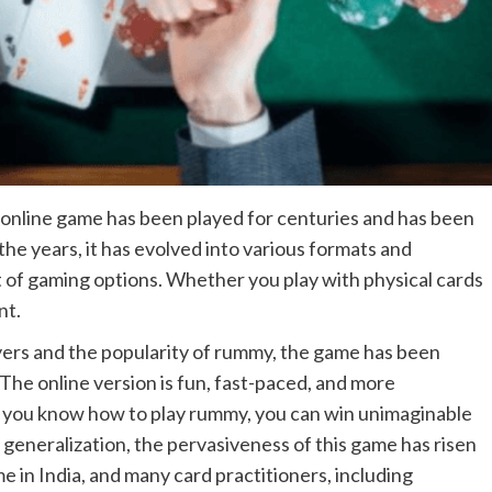
 online game has been played for centuries and has been
e years, it has evolved into various formats and
t of gaming options. Whether you play with physical cards
nt.
ayers and the popularity of rummy, the game has been
 The online version is fun, fast-paced, and more
 if you know how to play rummy, you can win unimaginable
s generalization, the pervasiveness of this game has risen
ame in India, and many card practitioners, including