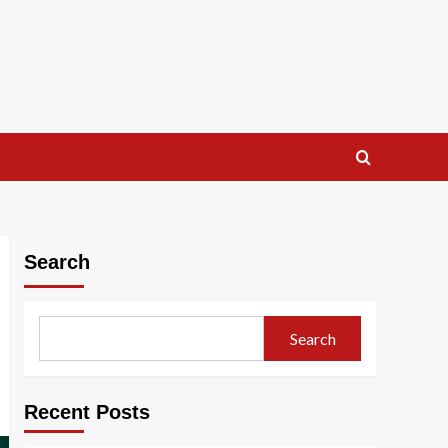
Search
Search
Recent Posts