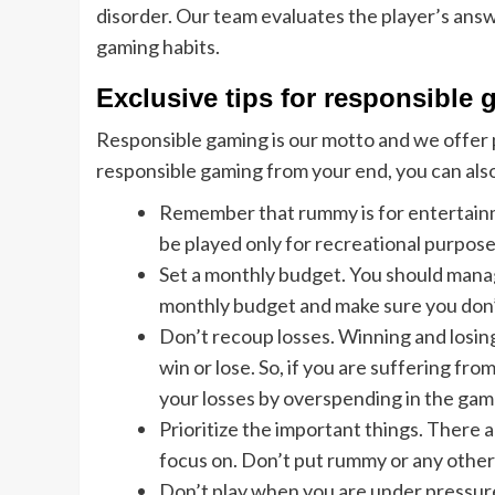
disorder. Our team evaluates the player’s answ
gaming habits.
Exclusive tips for responsible
Responsible gaming is our motto and we offer pl
responsible gaming from your end, you can also 
Remember that rummy is for entertainme
be played only for recreational purpose
Set a monthly budget. You should mana
monthly budget and make sure you don’t
Don’t recoup losses. Winning and losin
win or lose. So, if you are suffering fr
your losses by overspending in the gam
Prioritize the important things. There a
focus on. Don’t put rummy or any othe
Don’t play when you are under pressur