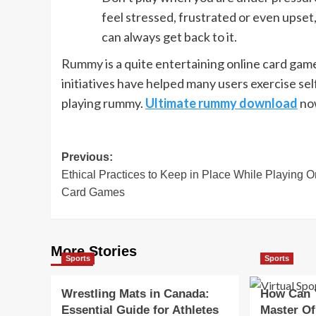
feel stressed, frustrated or even upset
can always get back to it.
Rummy is a quite entertaining online card game
initiatives have helped many users exercise sel
playing rummy.
Ultimate rummy download
no
Post
Previous:
Ethical Practices to Keep in Place While Playing O
navigation
Card Games
More Stories
Sports
Sports
Wrestling Mats in Canada:
How Can 
Essential Guide for Athletes
Master Of