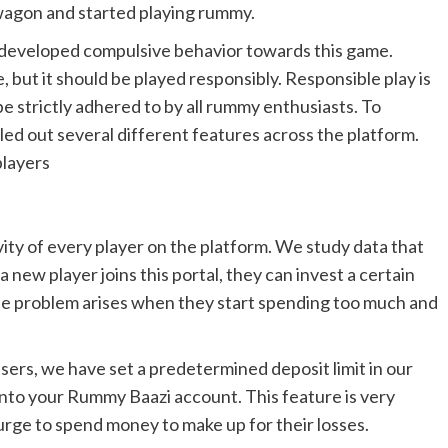
wagon and started playing rummy.
developed compulsive behavior towards this game.
, but it should be played responsibly. Responsible play is
 be strictly adhered to by all rummy enthusiasts. To
ed out several different features across the platform.
players
ity of every player on the platform. We study data that
 new player joins this portal, they can invest a certain
he problem arises when they start spending too much and
users, we have set a predetermined deposit limit in our
into your Rummy Baazi account. This feature is very
urge to spend money to make up for their losses.