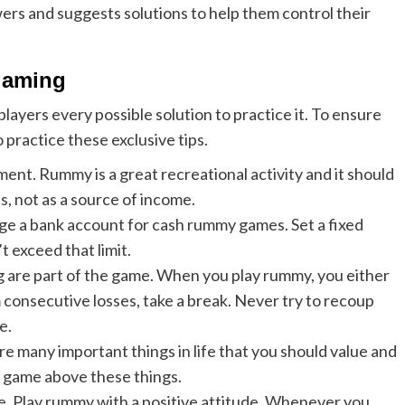
ers and suggests solutions to help them control their
 gaming
ayers every possible solution to practice it. To ensure
practice these exclusive tips.
nt. Rummy is a great recreational activity and it should
s, not as a source of income.
ge a bank account for cash rummy games. Set a fixed
 exceed that limit.
g are part of the game. When you play rummy, you either
om consecutive losses, take a break. Never try to recoup
e.
re many important things in life that you should value and
r game above these things.
e. Play rummy with a positive attitude. Whenever you