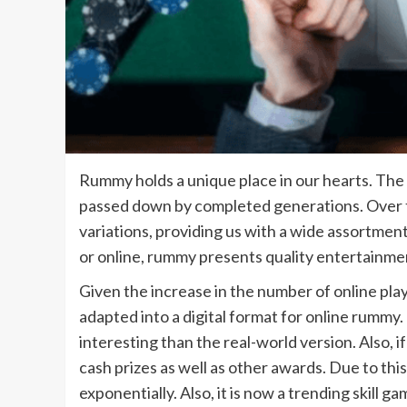
Rummy holds a unique place in our hearts. The
passed down by completed generations. Over th
variations, providing us with a wide assortmen
or online, rummy presents quality entertainme
Given the increase in the number of online pl
adapted into a digital format for online rummy.
interesting than the real-world version. Also,
cash prizes as well as other awards. Due to thi
exponentially. Also, it is now a trending skill g