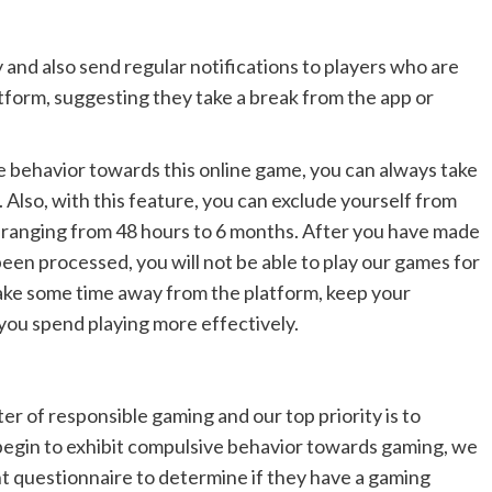
and also send regular notifications to players who are
tform, suggesting they take a break from the app or
ve behavior towards this online game, you can always take
. Also, with this feature, you can exclude yourself from
e, ranging from 48 hours to 6 months. After you have made
een processed, you will not be able to play our games for
 take some time away from the platform, keep your
you spend playing more effectively.
 of responsible gaming and our top priority is to
begin to exhibit compulsive behavior towards gaming, we
 questionnaire to determine if they have a gaming