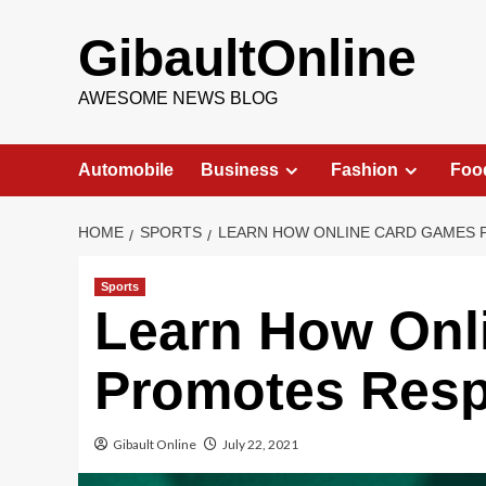
Skip
to
GibaultOnline
content
AWESOME NEWS BLOG
Automobile
Business
Fashion
Foo
HOME
SPORTS
LEARN HOW ONLINE CARD GAMES 
Sports
Learn How Onl
Promotes Resp
Gibault Online
July 22, 2021