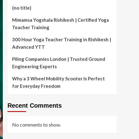
(no title)
Mimamsa Yogshala Rishikesh | Certified Yoga
Teacher Training
300 Hour Yoga Teacher Training in Rishikesh |
Advanced YTT
Piling Companies London | Trusted Ground
Engineering Experts
Why a 3 Wheel Mobility Scooter Is Perfect
for Everyday Freedom
Recent Comments
No comments to show.