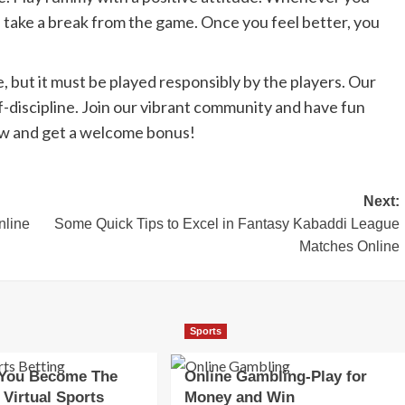
, take a break from the game. Once you feel better, you
, but it must be played responsibly by the players. Our
f-discipline. Join our vibrant community and have fun
w and get a welcome bonus!
Next:
nline
Some Quick Tips to Excel in Fantasy Kabaddi League
Matches Online
Sports
You Become The
Online Gambling-Play for
 Virtual Sports
Money and Win