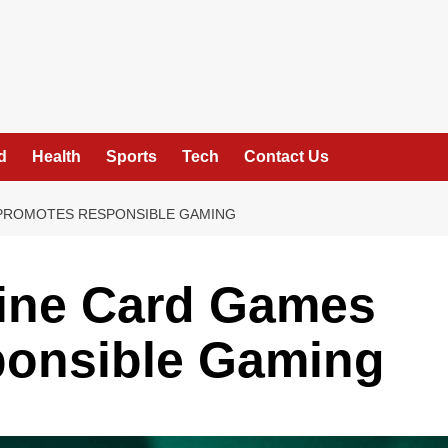
d
Health
Sports
Tech
Contact Us
PROMOTES RESPONSIBLE GAMING
ine Card Games
onsible Gaming