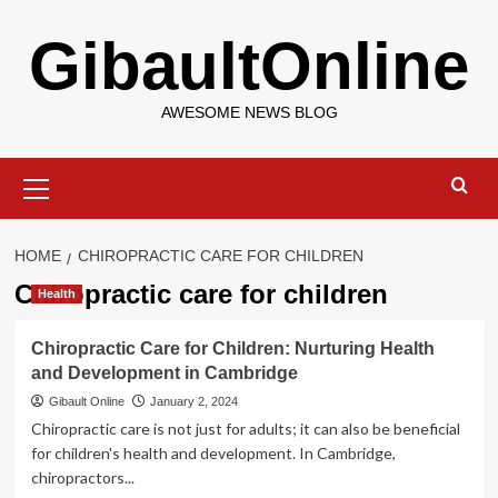
Skip
GibaultOnline
to
content
AWESOME NEWS BLOG
Primary
Menu
HOME
CHIROPRACTIC CARE FOR CHILDREN
Chiropractic care for children
Health
Chiropractic Care for Children: Nurturing Health
and Development in Cambridge
Gibault Online
January 2, 2024
Chiropractic care is not just for adults; it can also be beneficial
for children's health and development. In Cambridge,
chiropractors...