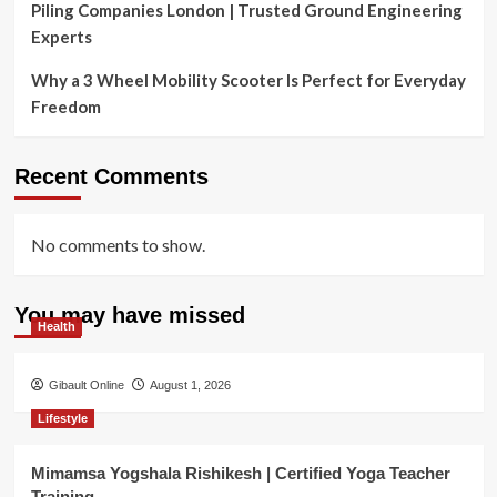
Piling Companies London | Trusted Ground Engineering
Experts
Why a 3 Wheel Mobility Scooter Is Perfect for Everyday
Freedom
Recent Comments
No comments to show.
You may have missed
Health
Gibault Online
August 1, 2026
Lifestyle
Mimamsa Yogshala Rishikesh | Certified Yoga Teacher
Training