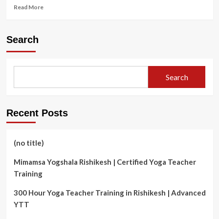
Read
Read More
more
about
Chiropractic
Search
Care
for
Children:
Nurturing
Search
Health
and
Development
in
Recent Posts
Cambridge
(no title)
Mimamsa Yogshala Rishikesh | Certified Yoga Teacher
Training
300 Hour Yoga Teacher Training in Rishikesh | Advanced
YTT