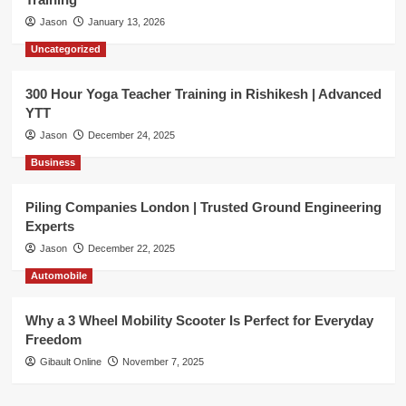
Jason
January 13, 2026
Uncategorized
300 Hour Yoga Teacher Training in Rishikesh | Advanced
YTT
Jason
December 24, 2025
Business
Piling Companies London | Trusted Ground Engineering
Experts
Jason
December 22, 2025
Automobile
Why a 3 Wheel Mobility Scooter Is Perfect for Everyday
Freedom
Gibault Online
November 7, 2025