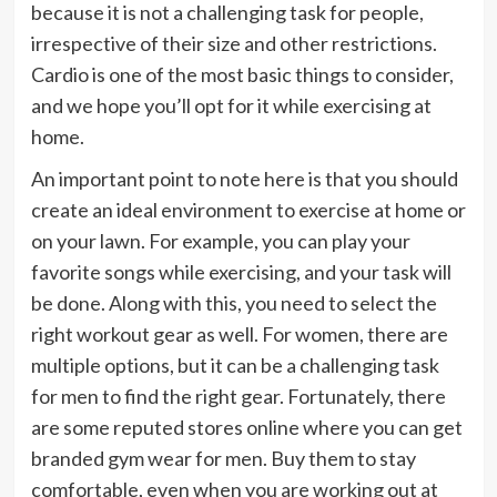
because it is not a challenging task for people,
irrespective of their size and other restrictions.
Cardio is one of the most basic things to consider,
and we hope you’ll opt for it while exercising at
home.
An important point to note here is that you should
create an ideal environment to exercise at home or
on your lawn. For example, you can play your
favorite songs while exercising, and your task will
be done. Along with this, you need to select the
right workout gear as well. For women, there are
multiple options, but it can be a challenging task
for men to find the right gear. Fortunately, there
are some reputed stores online where you can get
branded gym wear for men. Buy them to stay
comfortable, even when you are working out at