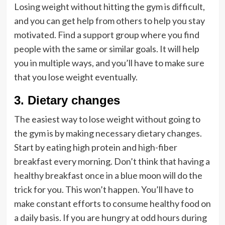
Losing weight without hitting the gym is difficult,
and you can get help from others to help you stay
motivated. Find a support group where you find
people with the same or similar goals. It will help
you in multiple ways, and you’ll have to make sure
that you lose weight eventually.
3. Dietary changes
The easiest way to lose weight without going to
the gym is by making necessary dietary changes.
Start by eating high protein and high-fiber
breakfast every morning. Don’t think that having a
healthy breakfast once in a blue moon will do the
trick for you. This won’t happen. You’ll have to
make constant efforts to consume healthy food on
a daily basis. If you are hungry at odd hours during