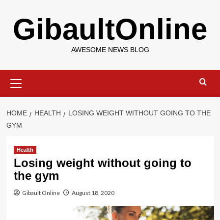
Skip
GibaultOnline
to
content
AWESOME NEWS BLOG
Primary
Menu
HOME
HEALTH
LOSING WEIGHT WITHOUT GOING TO THE
GYM
Health
Losing weight without going to
the gym
Gibault Online
August 18, 2020