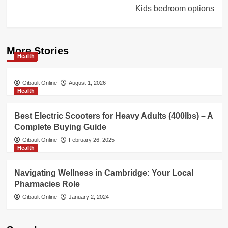
Kids bedroom options
More Stories
Health
Gibault Online
August 1, 2026
Health
Best Electric Scooters for Heavy Adults (400lbs) – A
Complete Buying Guide
Gibault Online
February 26, 2025
Health
Navigating Wellness in Cambridge: Your Local
Pharmacies Role
Gibault Online
January 2, 2024