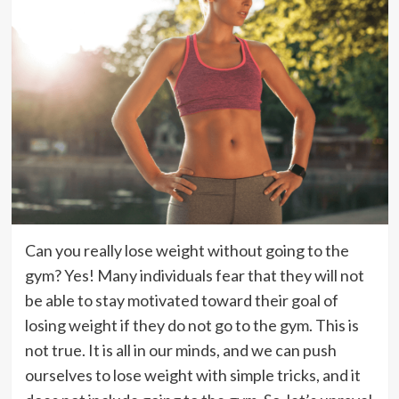
Can you really lose weight without going to the
gym? Yes! Many individuals fear that they will not
be able to stay motivated toward their goal of
losing weight if they do not go to the gym. This is
not true. It is all in our minds, and we can push
ourselves to lose weight with simple tricks, and it