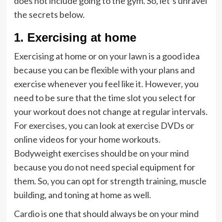
does not include going to the gym. So, let’s unravel
the secrets below.
1. Exercising at home
Exercising at home or on your lawn is a good idea
because you can be flexible with your plans and
exercise whenever you feel like it. However, you
need to be sure that the time slot you select for
your workout does not change at regular intervals.
For exercises, you can look at exercise DVDs or
online videos for your home workouts.
Bodyweight exercises should be on your mind
because you do not need special equipment for
them. So, you can opt for strength training, muscle
building, and toning at home as well.
Cardio is one that should always be on your mind