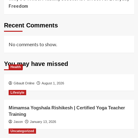
Freedom
Recent Comments
No comments to show.
You may have missed
Health
Gibault Online
August 1, 2026
Lifestyle
Mimamsa Yogshala Rishikesh | Certified Yoga Teacher
Training
Jason
January 13, 2026
Uncategorized