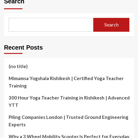
Search
Search
Recent Posts
(no title)
Mimamsa Yogshala Rishikesh | Certified Yoga Teacher
Training
300 Hour Yoga Teacher Training in Rishikesh | Advanced
YTT
Piling Companies London | Trusted Ground Engineering
Experts
Why a 3 Wheel Mobility Scooter Is Perfect for Everyday