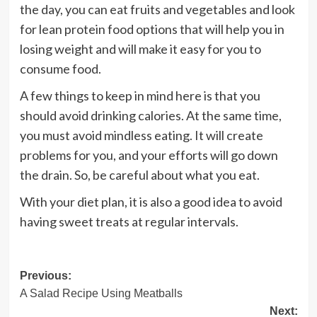
the day, you can eat fruits and vegetables and look
for lean protein food options that will help you in
losing weight and will make it easy for you to
consume food.
A few things to keep in mind here is that you
should avoid drinking calories. At the same time,
you must avoid mindless eating. It will create
problems for you, and your efforts will go down
the drain. So, be careful about what you eat.
With your diet plan, it is also a good idea to avoid
having sweet treats at regular intervals.
Post
Previous:
A Salad Recipe Using Meatballs
navigation
Next: