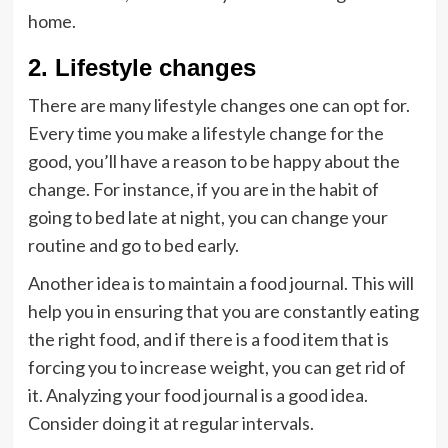
home.
2. Lifestyle changes
There are many lifestyle changes one can opt for.
Every time you make a lifestyle change for the
good, you’ll have a reason to be happy about the
change. For instance, if you are in the habit of
going to bed late at night, you can change your
routine and go to bed early.
Another idea is to maintain a food journal. This will
help you in ensuring that you are constantly eating
the right food, and if there is a food item that is
forcing you to increase weight, you can get rid of
it. Analyzing your food journal is a good idea.
Consider doing it at regular intervals.