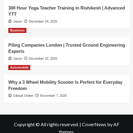
300 Hour Yoga Teacher Training in Rishikesh | Advanced
YTT
Jason
December 24, 2025
Business
Piling Companies London | Trusted Ground Engineering
Experts
Jason
December 22, 2025
Automobile
Why a 3 Wheel Mobility Scooter Is Perfect for Everyday
Freedom
Gibault Online
November 7, 2025
Copyright © All rights reserved.
|
CoverNews
by AF
themes.