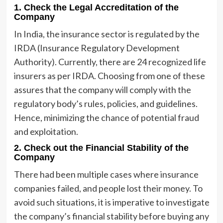
1. Check the Legal Accreditation of the
Company
In India, the insurance sector is regulated by the
IRDA (Insurance Regulatory Development
Authority). Currently, there are 24 recognized life
insurers as per IRDA. Choosing from one of these
assures that the company will comply with the
regulatory body’s rules, policies, and guidelines.
Hence, minimizing the chance of potential fraud
and exploitation.
2. Check out the Financial Stability of the
Company
There had been multiple cases where insurance
companies failed, and people lost their money. To
avoid such situations, it is imperative to investigate
the company’s financial stability before buying any