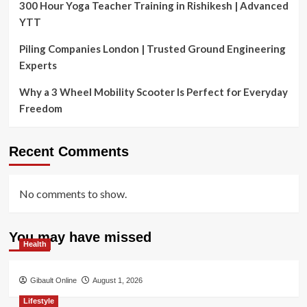
300 Hour Yoga Teacher Training in Rishikesh | Advanced
YTT
Piling Companies London | Trusted Ground Engineering
Experts
Why a 3 Wheel Mobility Scooter Is Perfect for Everyday
Freedom
Recent Comments
No comments to show.
You may have missed
Health
Gibault Online
August 1, 2026
Lifestyle