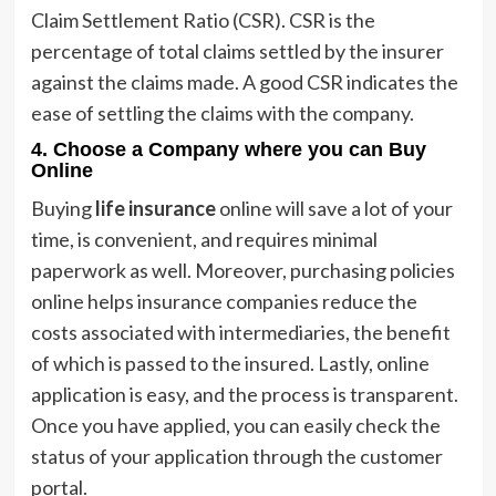
Claim Settlement Ratio (CSR). CSR is the
percentage of total claims settled by the insurer
against the claims made. A good CSR indicates the
ease of settling the claims with the company.
4.
Choose a Company where you can Buy
Online
Buying
life insurance
online will save a lot of your
time, is convenient, and requires minimal
paperwork as well. Moreover, purchasing policies
online helps insurance companies reduce the
costs associated with intermediaries, the benefit
of which is passed to the insured. Lastly, online
application is easy, and the process is transparent.
Once you have applied, you can easily check the
status of your application through the customer
portal.