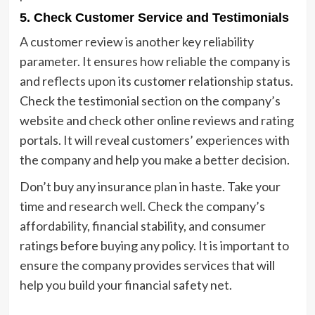
5.
Check Customer Service and Testimonials
A customer review is another key reliability
parameter. It ensures how reliable the company is
and reflects upon its customer relationship status.
Check the testimonial section on the company’s
website and check other online reviews and rating
portals. It will reveal customers’ experiences with
the company and help you make a better decision.
Don’t buy any insurance plan in haste. Take your
time and research well. Check the company’s
affordability, financial stability, and consumer
ratings before buying any policy. It is important to
ensure the company provides services that will
help you build your financial safety net.