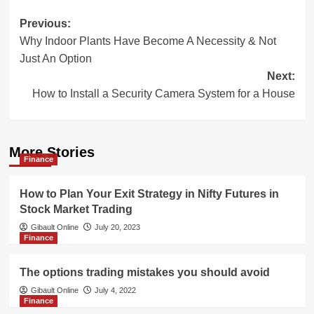
Post
Previous:
Why Indoor Plants Have Become A Necessity & Not
navigation
Just An Option
Next:
How to Install a Security Camera System for a House
More Stories
Finance
How to Plan Your Exit Strategy in Nifty Futures in
Stock Market Trading
Gibault Online
July 20, 2023
Finance
The options trading mistakes you should avoid
Gibault Online
July 4, 2022
Finance