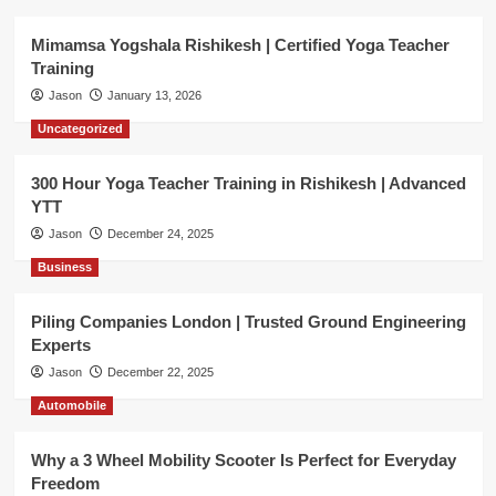
Mimamsa Yogshala Rishikesh | Certified Yoga Teacher
Training
Jason
January 13, 2026
Uncategorized
300 Hour Yoga Teacher Training in Rishikesh | Advanced
YTT
Jason
December 24, 2025
Business
Piling Companies London | Trusted Ground Engineering
Experts
Jason
December 22, 2025
Automobile
Why a 3 Wheel Mobility Scooter Is Perfect for Everyday
Freedom