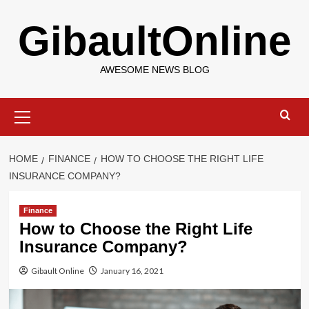
Skip
GibaultOnline
to
content
AWESOME NEWS BLOG
Primary
Menu
HOME
FINANCE
HOW TO CHOOSE THE RIGHT LIFE
INSURANCE COMPANY?
Finance
How to Choose the Right Life
Insurance Company?
Gibault Online
January 16, 2021