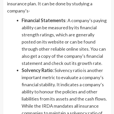
insurance plan. It can be done by studying a
company’s-
Financial Statements
: A company’s paying
ability can be measured by its financial
strength ratings, which are generally
posted on its website or can be found
through other reliable online sites. You can
also get a copy of the company’s financial
statement and check out its growth rate.
Solvency Ratio:
Solvency ratio is another
important metric to evaluate a company’s
financial stability. It indicates a company’s
ability to honour the policies and other
liabilities from its assets and the cash flows.
While the IRDA mandates all insurance
companies to maintain a solvency ratio of