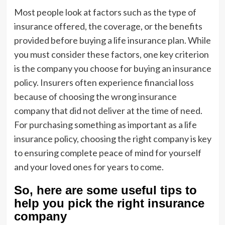
Most people look at factors such as the type of
insurance offered, the coverage, or the benefits
provided before buying a life insurance plan. While
you must consider these factors, one key criterion
is the company you choose for buying an insurance
policy. Insurers often experience financial loss
because of choosing the wrong insurance
company that did not deliver at the time of need.
For purchasing something as important as a life
insurance policy, choosing the right company is key
to ensuring complete peace of mind for yourself
and your loved ones for years to come.
So, here are some useful tips to
help you pick the right insurance
company