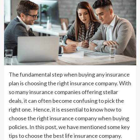
The fundamental step when buying any insurance
plan is choosing the right insurance company. With
so many insurance companies offering stellar
deals, it can often become confusing to pick the
right one. Hence, it is essential to know how to
choose the right insurance company when buying
policies. In this post, we have mentioned some key
tips to choose the best life insurance company.