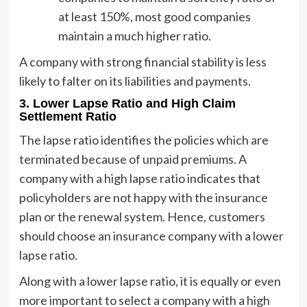
at least 150%, most good companies
maintain a much higher ratio.
A company with strong financial stability is less
likely to falter on its liabilities and payments.
3.
Lower Lapse Ratio and High Claim
Settlement Ratio
The lapse ratio identifies the policies which are
terminated because of unpaid premiums. A
company with a high lapse ratio indicates that
policyholders are not happy with the insurance
plan or the renewal system. Hence, customers
should choose an insurance company with a lower
lapse ratio.
Along with a lower lapse ratio, it is equally or even
more important to select a company with a high