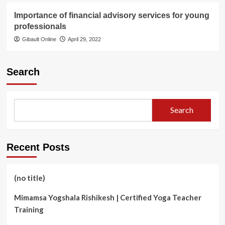
Importance of financial advisory services for young
professionals
Gibault Online
April 29, 2022
Search
Search
Recent Posts
(no title)
Mimamsa Yogshala Rishikesh | Certified Yoga Teacher
Training